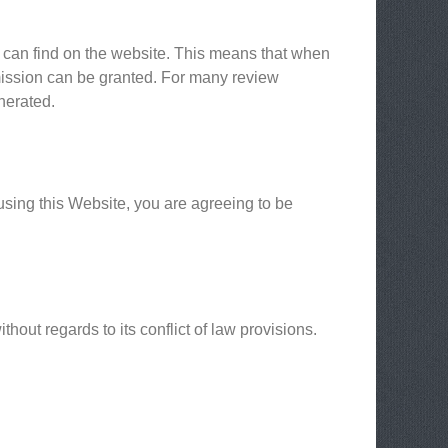
u can find on the website. This means that when
mmission can be granted. For many review
nerated.
using this Website, you are agreeing to be
out regards to its conflict of law provisions.