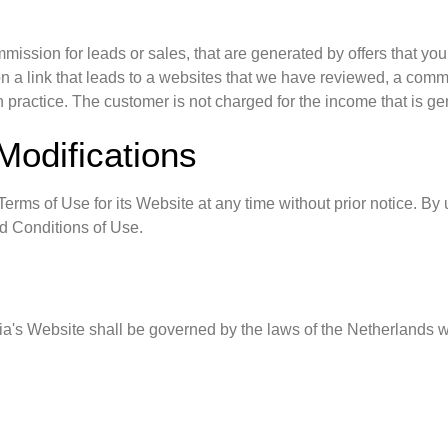
ission for leads or sales, that are generated by offers that yo
s on a link that leads to a websites that we have reviewed, a co
 practice. The customer is not charged for the income that is ge
Modifications
rms of Use for its Website at any time without prior notice. By 
d Conditions of Use.
a's Website shall be governed by the laws of the Netherlands with