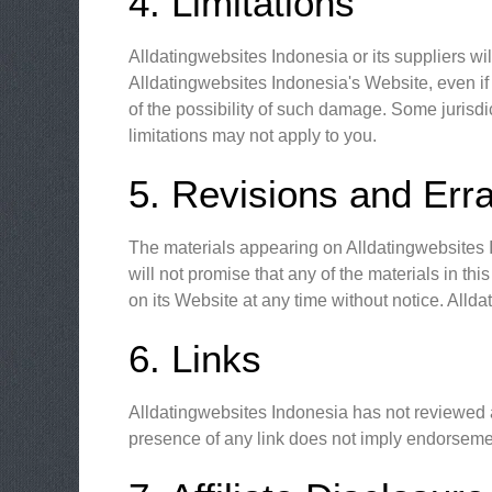
4. Limitations
Alldatingwebsites Indonesia or its suppliers wil
Alldatingwebsites Indonesia's Website, even if 
of the possibility of such damage. Some jurisdic
limitations may not apply to you.
5. Revisions and Err
The materials appearing on Alldatingwebsites I
will not promise that any of the materials in t
on its Website at any time without notice. All
6. Links
Alldatingwebsites Indonesia has not reviewed all
presence of any link does not imply endorsement