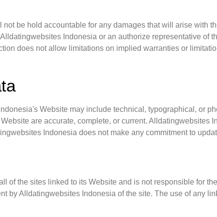
l not be hold accountable for any damages that will arise with the
Alldatingwebsites Indonesia or an authorize representative of thi
tion does not allow limitations on implied warranties or limitatio
ata
ndonesia's Website may include technical, typographical, or ph
his Website are accurate, complete, or current. Alldatingwebsite
datingwebsites Indonesia does not make any commitment to updat
 of the sites linked to its Website and is not responsible for th
 by Alldatingwebsites Indonesia of the site. The use of any link