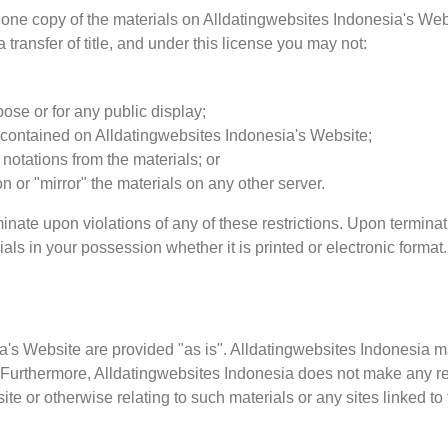
one copy of the materials on Alldatingwebsites Indonesia's Webs
a transfer of title, and under this license you may not:
ose or for any public display;
 contained on Alldatingwebsites Indonesia's Website;
notations from the materials; or
on or "mirror" the materials on any other server.
minate upon violations of any of these restrictions. Upon terminat
s in your possession whether it is printed or electronic format.
ia's Website are provided "as is". Alldatingwebsites Indonesia 
s. Furthermore, Alldatingwebsites Indonesia does not make any r
bsite or otherwise relating to such materials or any sites linked to