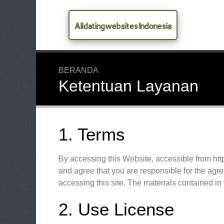
Alldatingwebsites Indonesia
BERANDA
Ketentuan Layanan
1. Terms
By accessing this Website, accessible from ht
and agree that you are responsible for the agre
accessing this site. The materials contained in
2. Use License