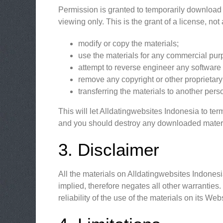
Permission is granted to temporarily download 
viewing only. This is the grant of a license, not 
modify or copy the materials;
use the materials for any commercial purp
attempt to reverse engineer any software
remove any copyright or other proprietary 
transferring the materials to another pers
This will let Alldatingwebsites Indonesia to ter
and you should destroy any downloaded material
3. Disclaimer
All the materials on Alldatingwebsites Indones
implied, therefore negates all other warrantie
reliability of the use of the materials on its We