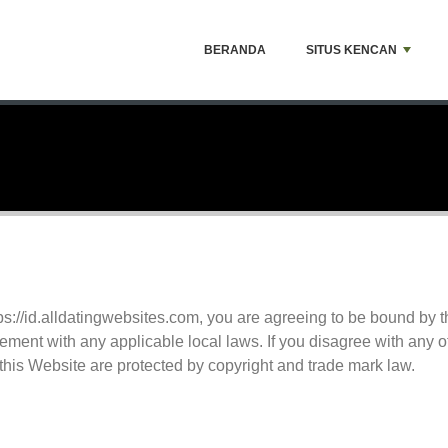
BERANDA
SITUS KENCAN
tps://id.alldatingwebsites.com, you are agreeing to be bound by
ement with any applicable local laws. If you disagree with any o
 this Website are protected by copyright and trade mark law.