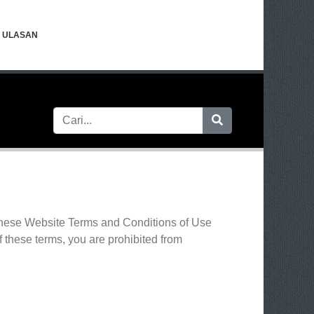
ULASAN
 these Website Terms and Conditions of Use
f these terms, you are prohibited from