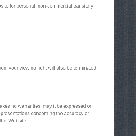
ite for personal, non-commercial transitory
ion, your viewing right will also be terminated
makes no warranties, may it be expressed or
epresentations concerning the accuracy or
 this Website.