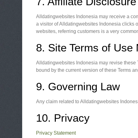
7. Affiliate Disclosure
Alldatingwebsites Indonesia may receive a comm
a visitor of Alldatingwebsites Indonesia click
websites, referring customers is a very common
8. Site Terms of Use 
Alldatingwebsites Indonesia may revise these Te
bound by the current version of these Terms an
9. Governing Law
Any claim related to Alldatingwebsites Indonesi
10. Privacy
Privacy Statement