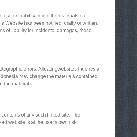
 use or inability to use the materials on
s Website has been notified, orally or written,
ns of liability for incidental damages, these
otographic errors. Alldatingwebsites Indonesia
s Indonesia may change the materials contained
e the materials.
e contents of any such linked site. The
ed website is at the user's own risk.